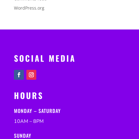
WordPress.org
SOCIAL MEDIA
HOURS
MONDAY – SATURDAY
10AM – 8PM
SUNDAY