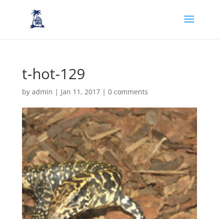
t-hot-129
by
admin
|
Jan 11, 2017
|
0 comments