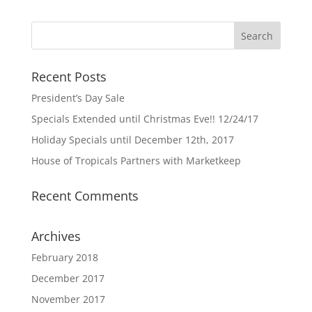
Recent Posts
President’s Day Sale
Specials Extended until Christmas Eve!! 12/24/17
Holiday Specials until December 12th, 2017
House of Tropicals Partners with Marketkeep
Recent Comments
Archives
February 2018
December 2017
November 2017