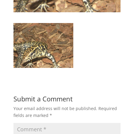
Submit a Comment
Your email address will not be published.
Required
fields are marked
*