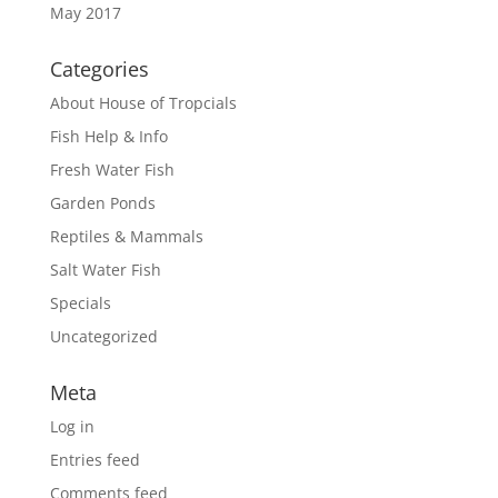
May 2017
Categories
About House of Tropcials
Fish Help & Info
Fresh Water Fish
Garden Ponds
Reptiles & Mammals
Salt Water Fish
Specials
Uncategorized
Meta
Log in
Entries feed
Comments feed