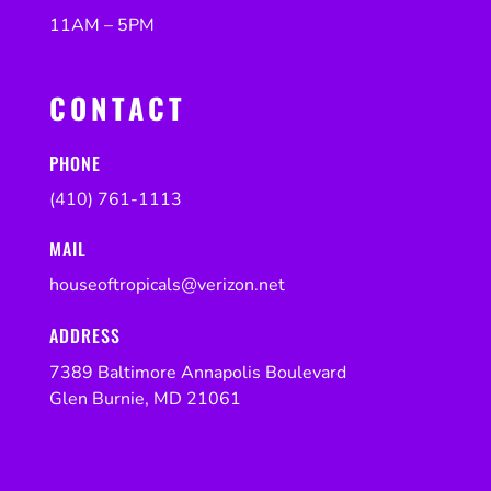
11AM – 5PM
CONTACT
PHONE
(410) 761-1113
MAIL
houseoftropicals@verizon.net
ADDRESS
7389 Baltimore Annapolis Boulevard
Glen Burnie, MD 21061