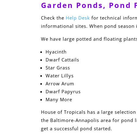
Garden Ponds, Pond F
Check the
Help Desk
for technical info
informational sites. When pond season i
We have large potted and floating plant
Hyacinth
Dwarf Cattails
Star Grass
Water Lillys
Arrow Arum
Dwarf Papyrus
Many More
House of Tropicals has a large selection
the Baltimore-Annapolis area for pond li
get a successful pond started.