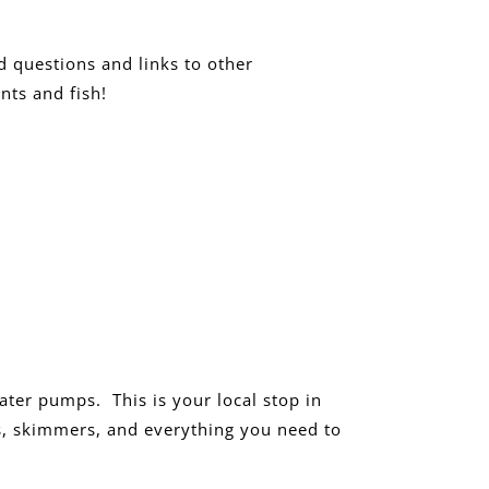
d questions and links to other
nts and fish!
water pumps. This is your local stop in
ers, skimmers, and everything you need to