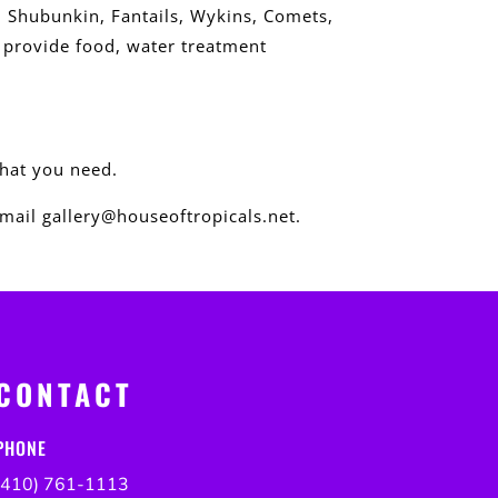
, Shubunkin, Fantails, Wykins, Comets,
e provide food, water treatment
what you need.
mail gallery@houseoftropicals.net.
CONTACT
PHONE
(410) 761-1113