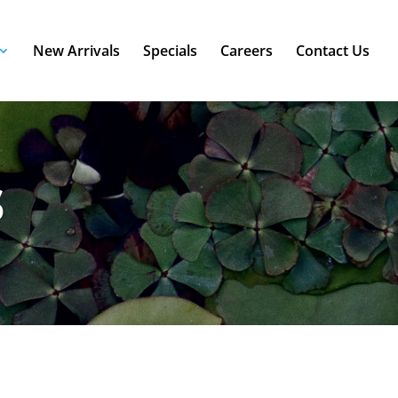
New Arrivals
Specials
Careers
Contact Us
s