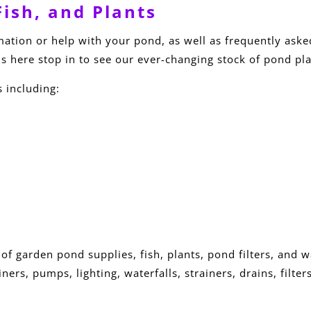
ish, and Plants
rmation or help with your pond, as well as frequently aske
s here stop in to see our ever-changing stock of pond pla
s including:
 of garden pond supplies, fish, plants, pond filters, and 
ners, pumps, lighting, waterfalls, strainers, drains, filt