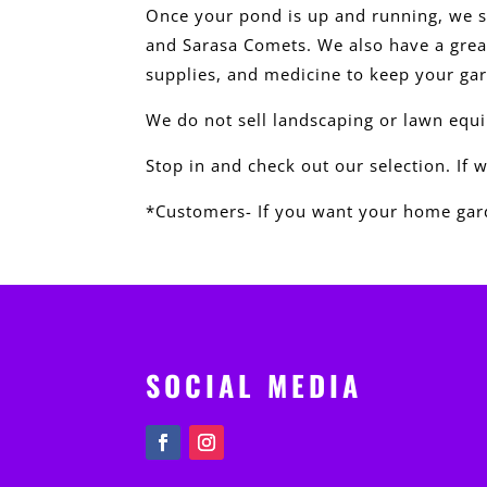
Once your pond is up and running, we s
and Sarasa Comets. We also have a great
supplies, and medicine to keep your ga
We do not sell landscaping or lawn equ
Stop in and check out our selection. If 
*Customers- If you want your home gard
SOCIAL MEDIA