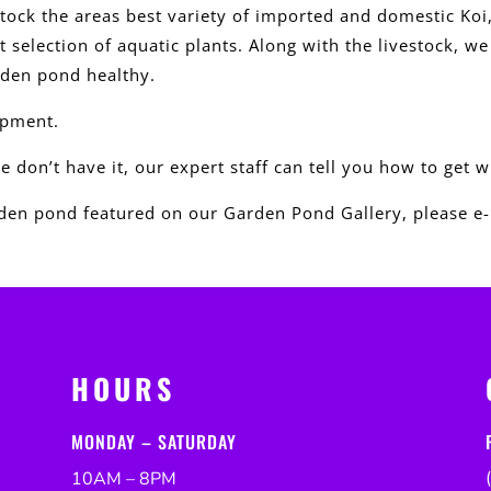
tock the areas best variety of imported and domestic Koi
 selection of aquatic plants. Along with the livestock, w
rden pond healthy.
ipment.
we don’t have it, our expert staff can tell you how to get 
en pond featured on our Garden Pond Gallery, please e-
HOURS
MONDAY – SATURDAY
10AM – 8PM