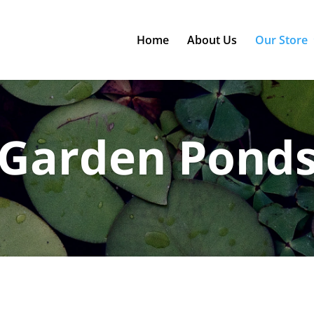
Home
About Us
Our Store
Garden Pond