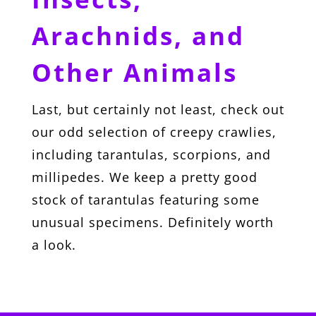
Arachnids, and
Other Animals
Last, but certainly not least, check out
our odd selection of creepy crawlies,
including tarantulas, scorpions, and
millipedes. We keep a pretty good
stock of tarantulas featuring some
unusual specimens. Definitely worth
a look.