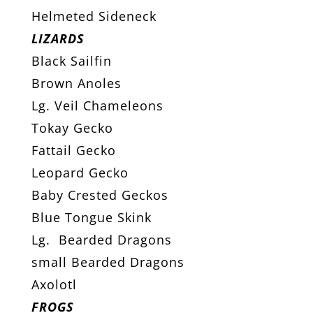
Helmeted Sideneck
LIZARDS
Black Sailfin
Brown Anoles
Lg. Veil Chameleons
Tokay Gecko
Fattail Gecko
Leopard Gecko
Baby Crested Geckos
Blue Tongue Skink
Lg. Bearded Dragons
small Bearded Dragons
Axolotl
FROGS