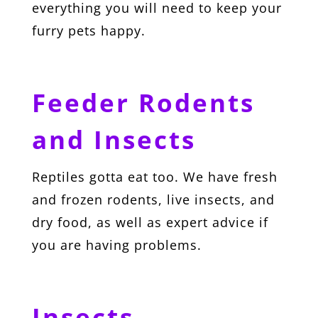
everything you will need to keep your
furry pets happy.
Feeder Rodents
and Insects
Reptiles gotta eat too. We have fresh
and frozen rodents, live insects, and
dry food, as well as expert advice if
you are having problems.
Insects,