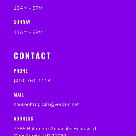
10AM – 8PM
SUNDAY
11AM – 5PM
CONTACT
PHONE
(410) 761-1113
MAIL
houseoftropicals@verizon.net
ADDRESS
7389 Baltimore Annapolis Boulevard
Glen Burnie, MD 21061