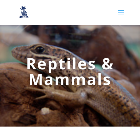
Reptiles &
Mammals