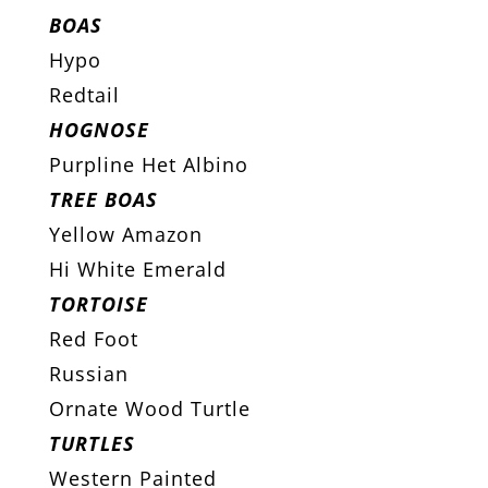
BOAS
Hypo
Redtail
HOGNOSE
Purpline Het Albino
TREE BOAS
Yellow Amazon
Hi White Emerald
TORTOISE
Red Foot
Russian
Ornate Wood Turtle
TURTLES
Western Painted