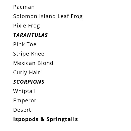
Pacman
Solomon Island Leaf Frog
Pixie Frog
TARANTULAS
Pink Toe
Stripe Knee
Mexican Blond
Curly Hair
SCORPIONS
Whiptail
Emperor
Desert
Ispopods & Springtails