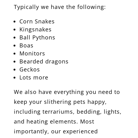
Typically we have the following:
Corn Snakes
Kingsnakes
Ball Pythons
Boas
Monitors
Bearded dragons
Geckos
Lots more
We also have everything you need to
keep your slithering pets happy,
including terrariums, bedding, lights,
and heating elements. Most
importantly, our experienced