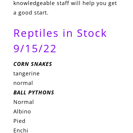
knowledgeable staff will help you get
a good start.
Reptiles in Stock
9/15/22
CORN SNAKES
tangerine
normal
BALL PYTHONS
Normal
Albino
Pied
Enchi