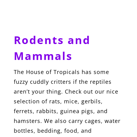
Rodents and
Mammals
The House of Tropicals has some
fuzzy cuddly critters if the reptiles
aren’t your thing. Check out our nice
selection of rats, mice, gerbils,
ferrets, rabbits, guinea pigs, and
hamsters. We also carry cages, water
bottles, bedding, food, and