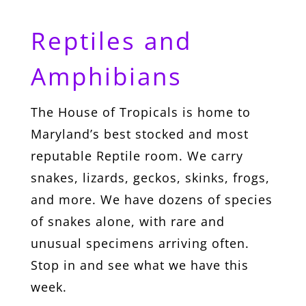
Reptiles and
Amphibians
The House of Tropicals is home to
Maryland’s best stocked and most
reputable Reptile room. We carry
snakes, lizards, geckos, skinks, frogs,
and more. We have dozens of species
of snakes alone, with rare and
unusual specimens arriving often.
Stop in and see what we have this
week.