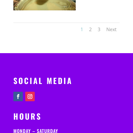
1
2
3
Next
SOCIAL MEDIA
HOURS
MONDAY – SATURDAY