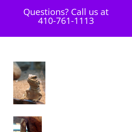
Questions? Call us at
410-761-1113