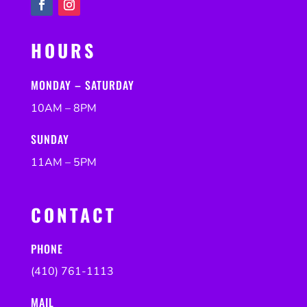
HOURS
MONDAY – SATURDAY
10AM – 8PM
SUNDAY
11AM – 5PM
CONTACT
PHONE
(410) 761-1113
MAIL