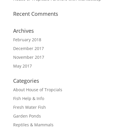
Recent Comments
Archives
February 2018
December 2017
November 2017
May 2017
Categories
About House of Tropcials
Fish Help & Info
Fresh Water Fish
Garden Ponds
Reptiles & Mammals