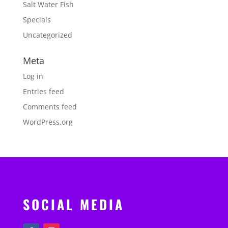
Salt Water Fish
Specials
Uncategorized
Meta
Log in
Entries feed
Comments feed
WordPress.org
SOCIAL MEDIA