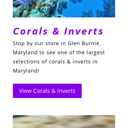
Corals & Inverts
Stop by our store in Glen Burnie,
Maryland to see one of the largest
selections of corals & inverts in
Maryland!
View Corals & Inverts