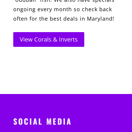
ongoing every month so check back
often for the best deals in Maryland!
View Corals & Inverts
SOCIAL MEDIA