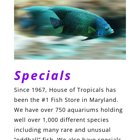
Specials
Since 1967, House of Tropicals has
been the #1 Fish Store in Maryland.
We have over 750 aquariums holding
well over 1,000 different species
including many rare and unusual
“oddball” fish. We also have specials