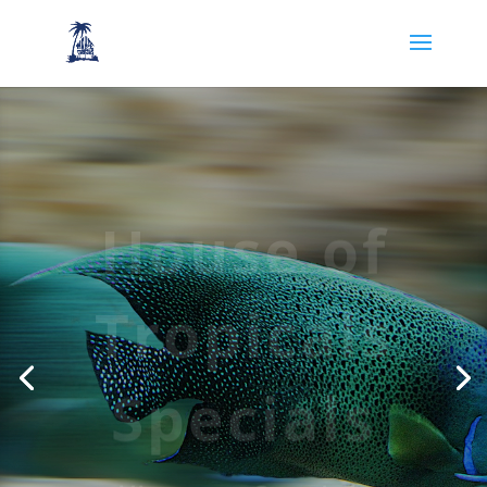
House of
Tropicals
Specials
View our Specials