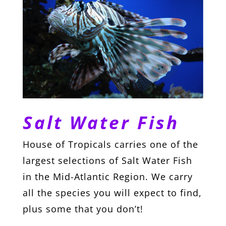
Salt Water Fish
House of Tropicals carries one of the
largest selections of Salt Water Fish
in the Mid-Atlantic Region. We carry
all the species you will expect to find,
plus some that you don’t!