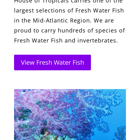
House of Tropicals carries one of the
largest selections of Fresh Water Fish
in the Mid-Atlantic Region. We are
proud to carry hundreds of species of
Fresh Water Fish and invertebrates.
View Fresh Water Fish