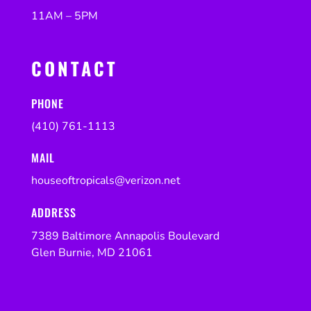
11AM – 5PM
CONTACT
PHONE
(410) 761-1113
MAIL
houseoftropicals@verizon.net
ADDRESS
7389 Baltimore Annapolis Boulevard
Glen Burnie, MD 21061