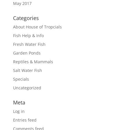
May 2017
Categories
About House of Tropcials
Fish Help & Info
Fresh Water Fish
Garden Ponds
Reptiles & Mammals
Salt Water Fish
Specials
Uncategorized
Meta
Log in
Entries feed
Comments feed