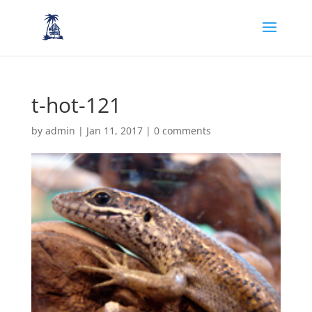
t-hot-121
by
admin
|
Jan 11, 2017
|
0 comments