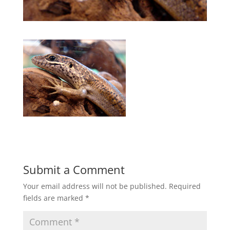
Submit a Comment
Your email address will not be published.
Required
fields are marked
*