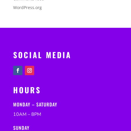
WordPress.org
SOCIAL MEDIA
HOURS
MONDAY – SATURDAY
10AM – 8PM
SUNDAY