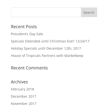
Recent Posts
President’s Day Sale
Specials Extended until Christmas Eve!! 12/24/17
Holiday Specials until December 12th, 2017
House of Tropicals Partners with Marketkeep
Recent Comments
Archives
February 2018
December 2017
November 2017