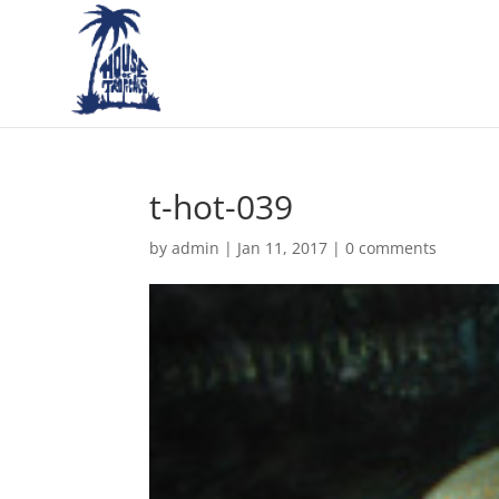
t-hot-039
by
admin
|
Jan 11, 2017
|
0 comments