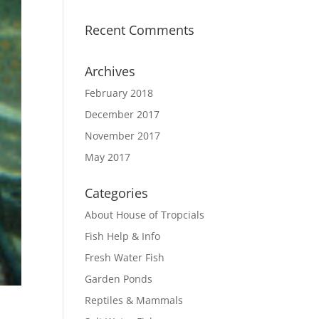
Recent Comments
Archives
February 2018
December 2017
November 2017
May 2017
Categories
About House of Tropcials
Fish Help & Info
Fresh Water Fish
Garden Ponds
Reptiles & Mammals