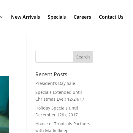
New Arrivals
Specials
Careers
Contact Us
Recent Posts
President’s Day Sale
Specials Extended until
Christmas Eve!! 12/24/17
Holiday Specials until
December 12th, 2017
House of Tropicals Partners
with Marketkeep