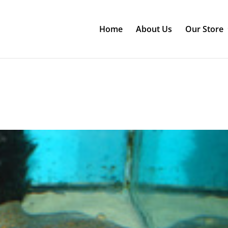
Home
About Us
Our Store