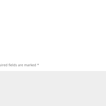
ired fields are marked
*