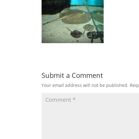
Submit a Comment
Your email address will not be published.
Requ