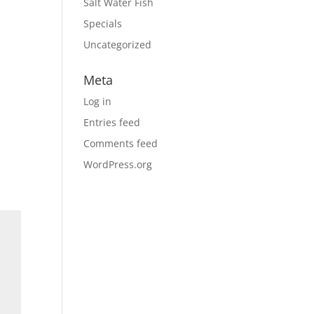
Salt Water Fish
Specials
Uncategorized
Meta
Log in
Entries feed
Comments feed
WordPress.org