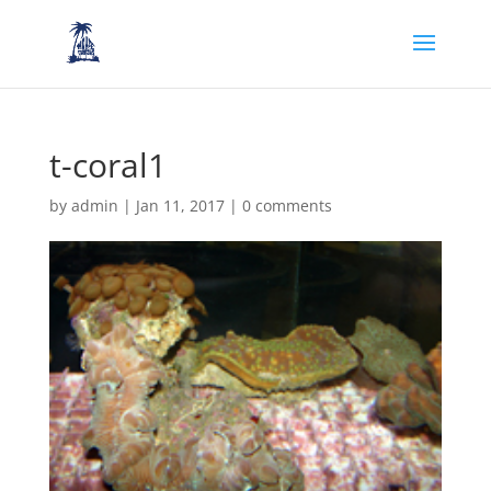
t-coral1
by
admin
|
Jan 11, 2017
|
0 comments