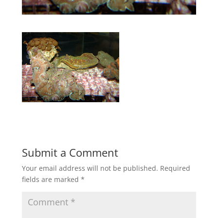
Submit a Comment
Your email address will not be published.
Required
fields are marked
*