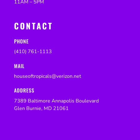
11AM – 5PM
CONTACT
PHONE
(410) 761-1113
MAIL
houseoftropicals@verizon.net
ADDRESS
7389 Baltimore Annapolis Boulevard
Glen Burnie, MD 21061