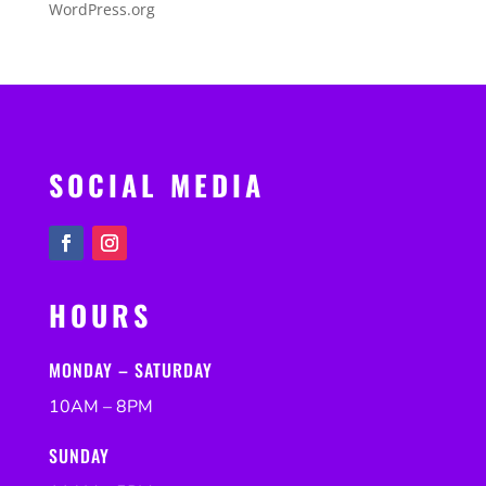
WordPress.org
SOCIAL MEDIA
HOURS
MONDAY – SATURDAY
10AM – 8PM
SUNDAY