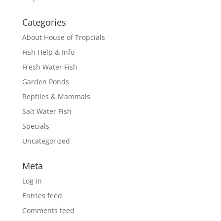
Categories
About House of Tropcials
Fish Help & Info
Fresh Water Fish
Garden Ponds
Reptiles & Mammals
Salt Water Fish
Specials
Uncategorized
Meta
Log in
Entries feed
Comments feed