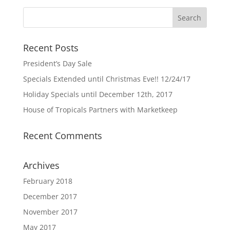
Recent Posts
President’s Day Sale
Specials Extended until Christmas Eve!! 12/24/17
Holiday Specials until December 12th, 2017
House of Tropicals Partners with Marketkeep
Recent Comments
Archives
February 2018
December 2017
November 2017
May 2017