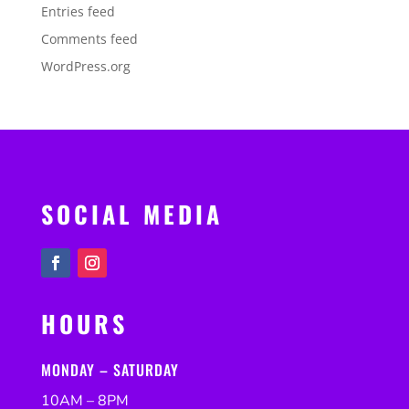
Entries feed
Comments feed
WordPress.org
SOCIAL MEDIA
HOURS
MONDAY – SATURDAY
10AM – 8PM