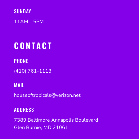
SUNDAY
11AM – 5PM
CONTACT
PHONE
(410) 761-1113
MAIL
houseoftropicals@verizon.net
ADDRESS
7389 Baltimore Annapolis Boulevard
Glen Burnie, MD 21061