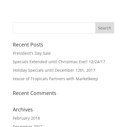
Recent Posts
President’s Day Sale
Specials Extended until Christmas Eve!! 12/24/17
Holiday Specials until December 12th, 2017
House of Tropicals Partners with Marketkeep
Recent Comments
Archives
February 2018
December 2017