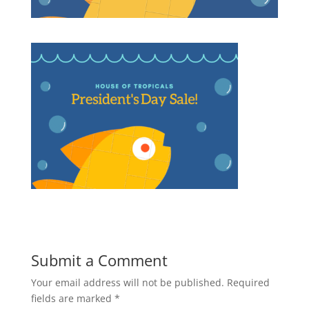
Submit a Comment
Your email address will not be published.
Required
fields are marked
*