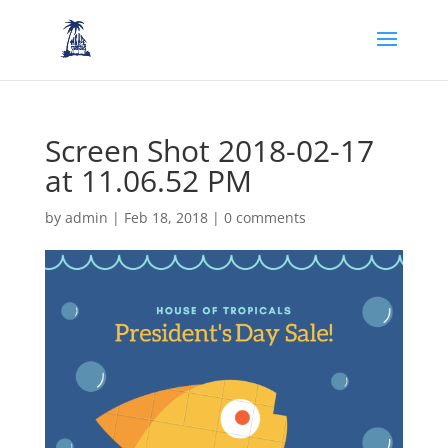
Screen Shot 2018-02-17
at 11.06.52 PM
by
admin
|
Feb 18, 2018
|
0 comments