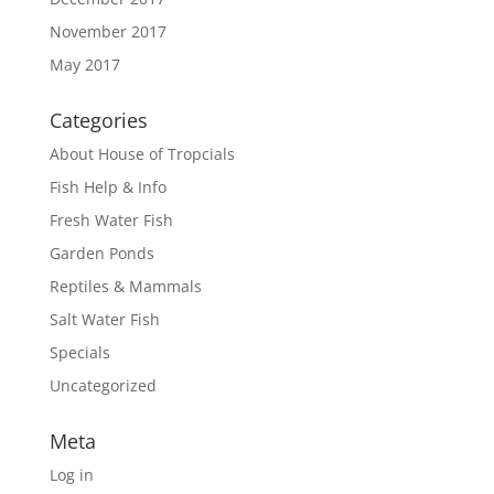
November 2017
May 2017
Categories
About House of Tropcials
Fish Help & Info
Fresh Water Fish
Garden Ponds
Reptiles & Mammals
Salt Water Fish
Specials
Uncategorized
Meta
Log in